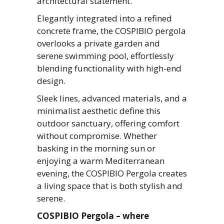
architectural statement.
Elegantly integrated into a refined
concrete frame, the COSPIBIO pergola
overlooks a private garden and
serene swimming pool, effortlessly
blending functionality with high-end
design.
Sleek lines, advanced materials, and a
minimalist aesthetic define this
outdoor sanctuary, offering comfort
without compromise. Whether
basking in the morning sun or
enjoying a warm Mediterranean
evening, the COSPIBIO Pergola creates
a living space that is both stylish and
serene.
COSPIBIO Pergola – where