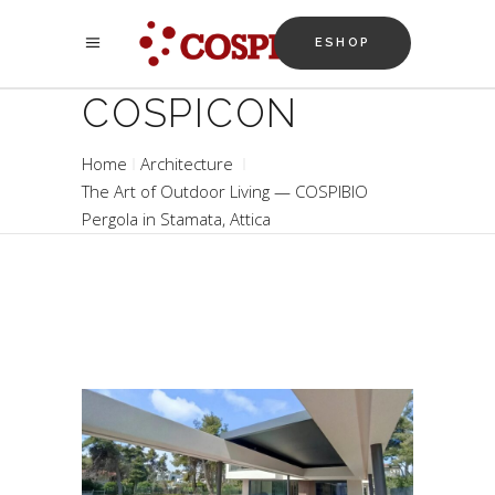
ESHOP
COSPICON
Home
Architecture
The Art of Outdoor Living — COSPIBIO
Pergola in Stamata, Attica