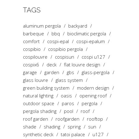
TAGS
aluminum pergola
backyard
barbeque
bbq
bioclimatic pergola
comfort
cospi-epal
cospi-epalum
cospibio
cospibio pergola
cospilouvre
cospisun
cospi u127
cospix6
deck
flat louvre design
garage
garden
gbs
glass-pergola
glass louvre
glass system
green building system
modern design
natural lighting
oasis
opening roof
outdoor space
paros
pergola
pergola shading
pool
roof
roof garden
roofgarden
rooftop
shade
shading
spring
sun
synthetic deck
tatoi palace
u127