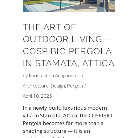
THE ART OF
OUTDOOR LIVING —
COSPIBIO PERGOLA
IN STAMATA, ATTICA
by
Konstantina Anagnostou
Architecture
,
Design
,
Pergola
April 10, 2025
In a newly built, luxurious modern
villa in Stamata, Attica, the COSPIBIO
Pergola becomes far more than a
shading structure — it is an