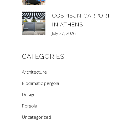
COSPISUN CARPORT
IN ATHENS
July 27, 2026
CATEGORIES
Architecture
Bioclimatic pergola
Design
Pergola
Uncategorized