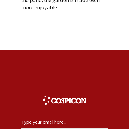
the patio, the garden is made even
more enjoyable.