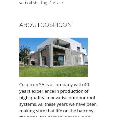
vertical shading
villa
ABOUTCOSPICON
Cospicon SA is a company with 40
years experience in production of
high quality, innovative outdoor roof
systems. All these years we have been
making sure that life on the balcony,