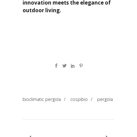
innovation meets the elegance of
outdoor living.
bioclimatic pergola
/
cospibio
/
pergola