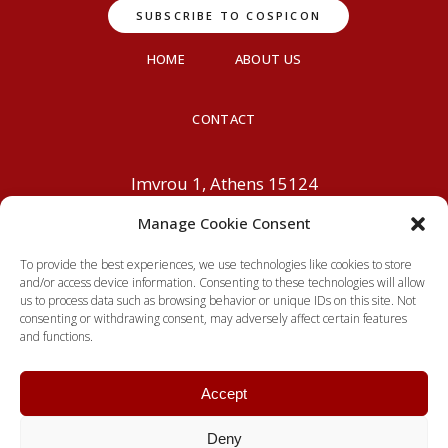
HOME
ABOUT US
CONTACT
Imvrou 1, Athens 15124
info@cospicon.com
+30 210
Manage Cookie Consent
6195800
To provide the best experiences, we use technologies like cookies to store
and/or access device information. Consenting to these technologies will allow
us to process data such as browsing behavior or unique IDs on this site. Not
consenting or withdrawing consent, may adversely affect certain features
and functions.
© 2026 Cospicon. Powered by
MiGoVR
, All rights
reserved.
Accept
Deny