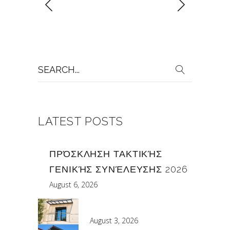
Search
for:
LATEST POSTS
ΠΡΌΣΚΛΗΣΗ ΤΑΚΤΙΚΉΣ
ΓΕΝΙΚΉΣ ΣΥΝΈΛΕΥΣΗΣ 2026
August 6, 2026
August 3, 2026