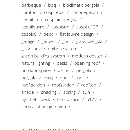
barbeque
bbq
bioclimatic pergola
comfort
cospi-epal
cospi-epalum
cospibio
cospibio pergola
cospilouvre
cospisun
cospi u127
cospix6
deck
flat louvre design
garage
garden
gbs
glass-pergola
glass louvre
glass system
green building system
modern design
natural lighting
oasis
opening roof
outdoor space
paros
pergola
pergola shading
pool
roof
roof garden
roofgarden
rooftop
shade
shading
spring
sun
synthetic deck
tatoi palace
u127
vertical shading
villa