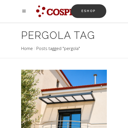
ESHOP
PERGOLA TAG
Home
Posts tagged "pergola"