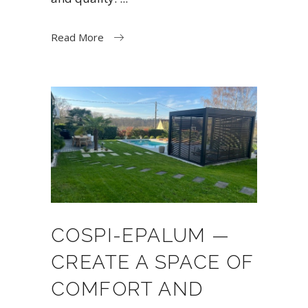
Read More
COSPI-EPALUM —
CREATE A SPACE OF
COMFORT AND