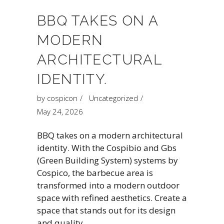
BBQ TAKES ON A
MODERN
ARCHITECTURAL
IDENTITY.
by
cospicon
Uncategorized
May 24, 2026
BBQ takes on a modern architectural
identity. With the Cospibio and Gbs
(Green Building System) systems by
Cospico, the barbecue area is
transformed into a modern outdoor
space with refined aesthetics. Create a
space that stands out for its design
and quality.