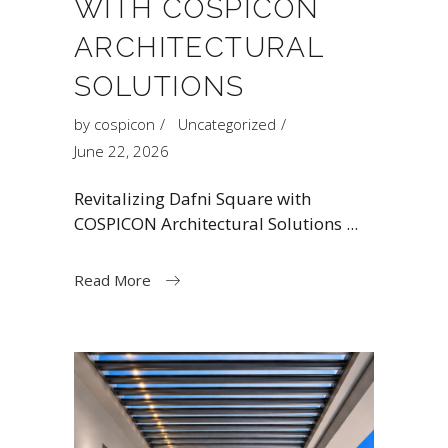
WITH COSPICON
ARCHITECTURAL
SOLUTIONS
by
cospicon
Uncategorized
June 22, 2026
Revitalizing Dafni Square with
COSPICON Architectural Solutions
Read More