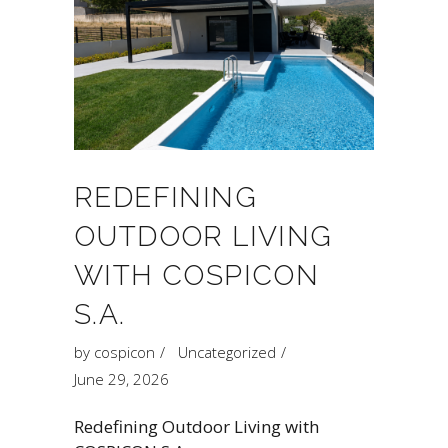
REDEFINING
OUTDOOR LIVING
WITH COSPICON
S.A.
by
cospicon
Uncategorized
June 29, 2026
Redefining Outdoor Living with