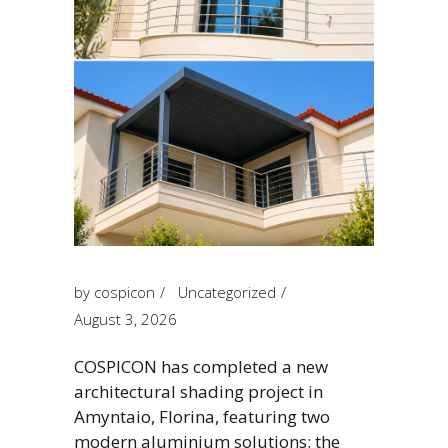
by
cospicon
Uncategorized
August 3, 2026
COSPICON has completed a new
architectural shading project in
Amyntaio, Florina, featuring two
modern aluminium solutions: the