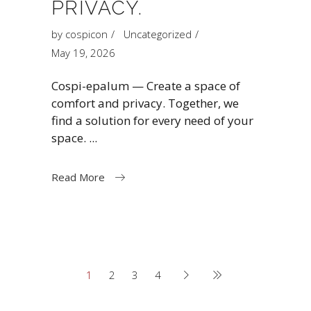
PRIVACY.
by
cospicon
Uncategorized
May 19, 2026
Cospi-epalum — Create a space of
comfort and privacy. Together, we
find a solution for every need of your
space.
Read More
1
2
3
4