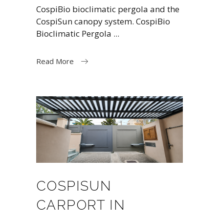
CospiBio bioclimatic pergola and the
CospiSun canopy system. CospiBio
Bioclimatic Pergola
Read More
COSPISUN
CARPORT IN