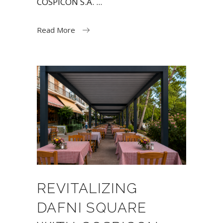
COSPICON S.A.
Read More
REVITALIZING
DAFNI SQUARE