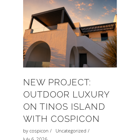
NEW PROJECT:
OUTDOOR LUXURY
ON TINOS ISLAND
WITH COSPICON
by
cospicon
Uncategorized
July 6, 2026