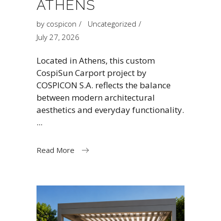
ATHENS
by
cospicon
Uncategorized
July 27, 2026
Located in Athens, this custom
CospiSun Carport project by
COSPICON S.A. reflects the balance
between modern architectural
aesthetics and everyday functionality.
Read More