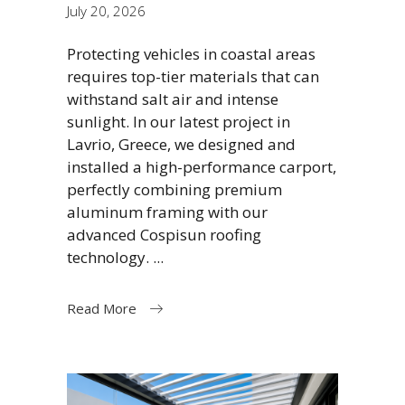
July 20, 2026
Protecting vehicles in coastal areas
requires top-tier materials that can
withstand salt air and intense
sunlight. In our latest project in
Lavrio, Greece, we designed and
installed a high-performance carport,
perfectly combining premium
aluminum framing with our
advanced Cospisun roofing
technology.
Read More