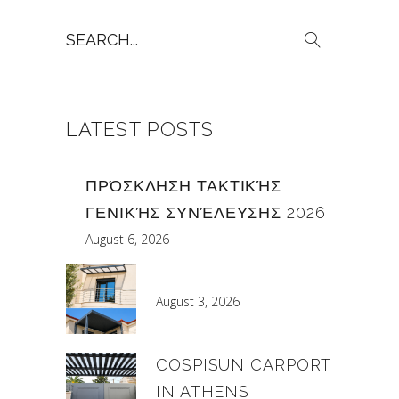
Search
for:
LATEST POSTS
ΠΡΌΣΚΛΗΣΗ ΤΑΚΤΙΚΉΣ
ΓΕΝΙΚΉΣ ΣΥΝΈΛΕΥΣΗΣ 2026
August 6, 2026
August 3, 2026
COSPISUN CARPORT
IN ATHENS