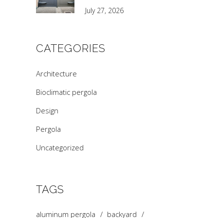
July 27, 2026
CATEGORIES
Architecture
Bioclimatic pergola
Design
Pergola
Uncategorized
TAGS
aluminum pergola
backyard