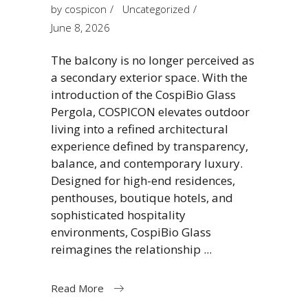
by
cospicon
Uncategorized
June 8, 2026
The balcony is no longer perceived as
a secondary exterior space. With the
introduction of the CospiBio Glass
Pergola, COSPICON elevates outdoor
living into a refined architectural
experience defined by transparency,
balance, and contemporary luxury.
Designed for high-end residences,
penthouses, boutique hotels, and
sophisticated hospitality
environments, CospiBio Glass
reimagines the relationship
Read More