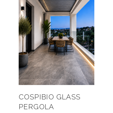
COSPIBIO GLASS
PERGOLA