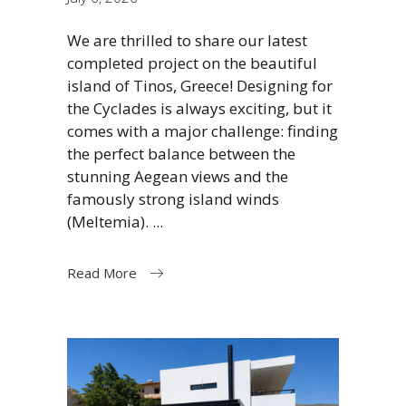
We are thrilled to share our latest
completed project on the beautiful
island of Tinos, Greece! Designing for
the Cyclades is always exciting, but it
comes with a major challenge: finding
the perfect balance between the
stunning Aegean views and the
famously strong island winds
(Meltemia).
Read More