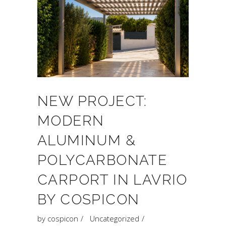
NEW PROJECT:
MODERN
ALUMINUM &
POLYCARBONATE
CARPORT IN LAVRIO
BY COSPICON
by
cospicon
Uncategorized