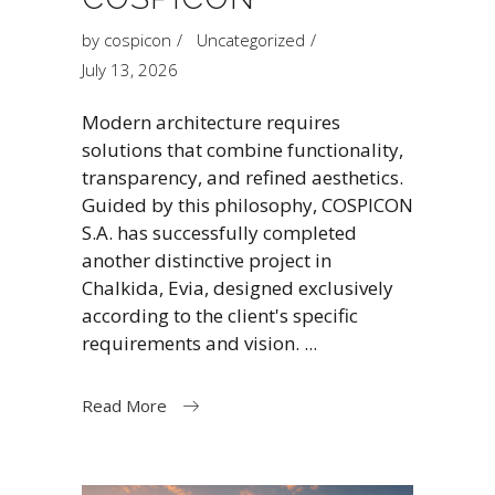
by
cospicon
Uncategorized
July 13, 2026
Modern architecture requires
solutions that combine functionality,
transparency, and refined aesthetics.
Guided by this philosophy, COSPICON
S.A. has successfully completed
another distinctive project in
Chalkida, Evia, designed exclusively
according to the client's specific
requirements and vision.
Read More