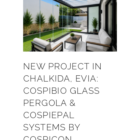
NEW PROJECT IN
CHALKIDA, EVIA:
COSPIBIO GLASS
PERGOLA &
COSPIEPAL
SYSTEMS BY
COSPICON