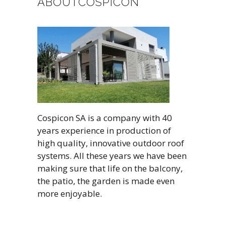
ABOUTCOSPICON
Cospicon SA is a company with 40
years experience in production of
high quality, innovative outdoor roof
systems. All these years we have been
making sure that life on the balcony,
the patio, the garden is made even
more enjoyable.