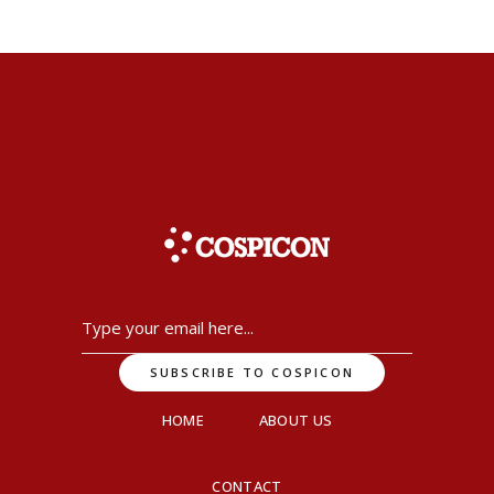
HOME
ABOUT US
CONTACT