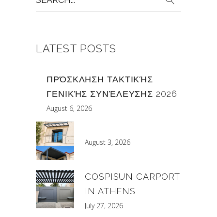
for:
LATEST POSTS
ΠΡΌΣΚΛΗΣΗ ΤΑΚΤΙΚΉΣ
ΓΕΝΙΚΉΣ ΣΥΝΈΛΕΥΣΗΣ 2026
August 6, 2026
August 3, 2026
COSPISUN CARPORT
IN ATHENS
July 27, 2026