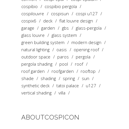
cospibio
cospibio pergola
cospilouvre
cospisun
cospi u127
cospix6
deck
flat louvre design
garage
garden
gbs
glass-pergola
glass louvre
glass system
green building system
modern design
natural lighting
oasis
opening roof
outdoor space
paros
pergola
pergola shading
pool
roof
roof garden
roofgarden
rooftop
shade
shading
spring
sun
synthetic deck
tatoi palace
u127
vertical shading
villa
ABOUTCOSPICON