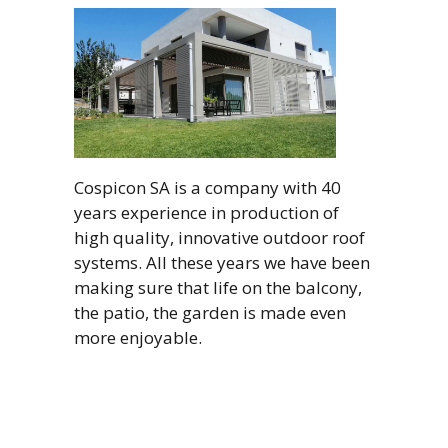
Cospicon SA is a company with 40
years experience in production of
high quality, innovative outdoor roof
systems. All these years we have been
making sure that life on the balcony,
the patio, the garden is made even
more enjoyable.