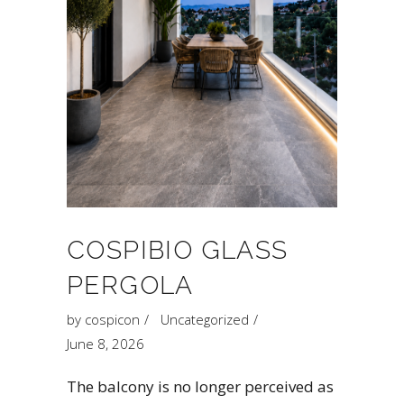
COSPIBIO GLASS
PERGOLA
by
cospicon
Uncategorized
June 8, 2026
The balcony is no longer perceived as