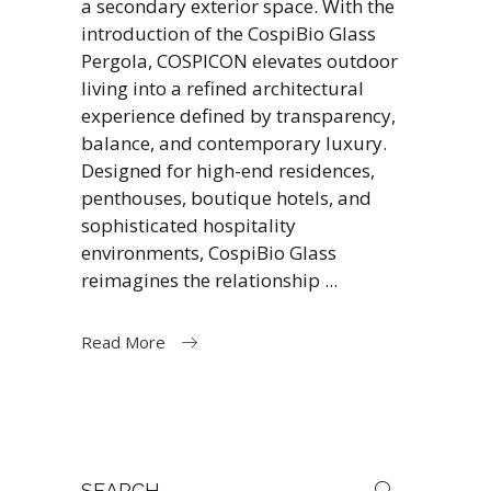
a secondary exterior space. With the
introduction of the CospiBio Glass
Pergola, COSPICON elevates outdoor
living into a refined architectural
experience defined by transparency,
balance, and contemporary luxury.
Designed for high-end residences,
penthouses, boutique hotels, and
sophisticated hospitality
environments, CospiBio Glass
reimagines the relationship
Read More
Search