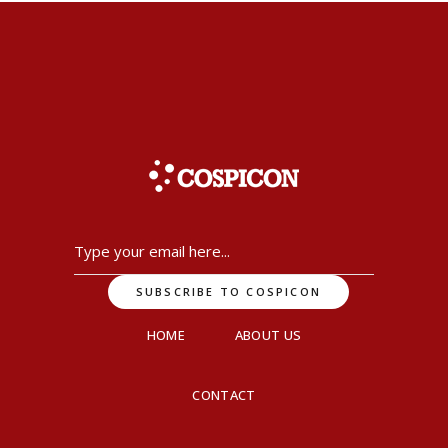
HOME
ABOUT US
CONTACT