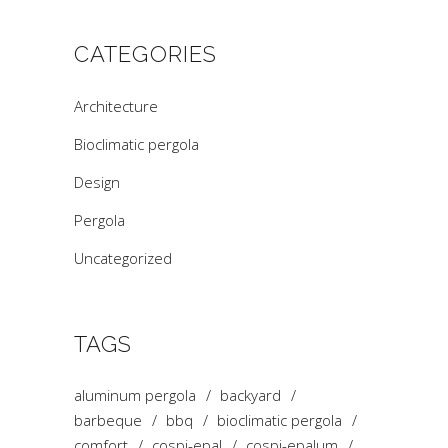
CATEGORIES
Architecture
Bioclimatic pergola
Design
Pergola
Uncategorized
TAGS
aluminum pergola
backyard
barbeque
bbq
bioclimatic pergola
comfort
cospi-epal
cospi-epalum