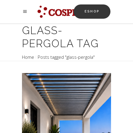
ESHOP
GLASS-
PERGOLA TAG
Home
Posts tagged "glass-pergola"