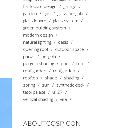
flat louvre design
garage
garden
gbs
glass-pergola
glass louvre
glass system
green building system
modern design
natural lighting
oasis
opening roof
outdoor space
paros
pergola
pergola shading
pool
roof
roof garden
roofgarden
rooftop
shade
shading
spring
sun
synthetic deck
tatoi palace
u127
vertical shading
villa
ABOUTCOSPICON