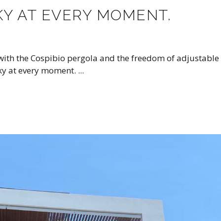
KY AT EVERY MOMENT.
 with the Cospibio pergola and the freedom of adjustable
sky at every moment.