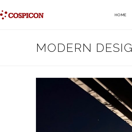
HOME
MODERN DESIG