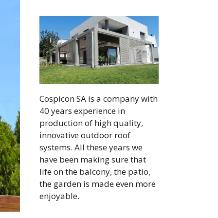
Cospicon SA is a company with
40 years experience in
production of high quality,
innovative outdoor roof
systems. All these years we
have been making sure that
life on the balcony, the patio,
the garden is made even more
enjoyable.