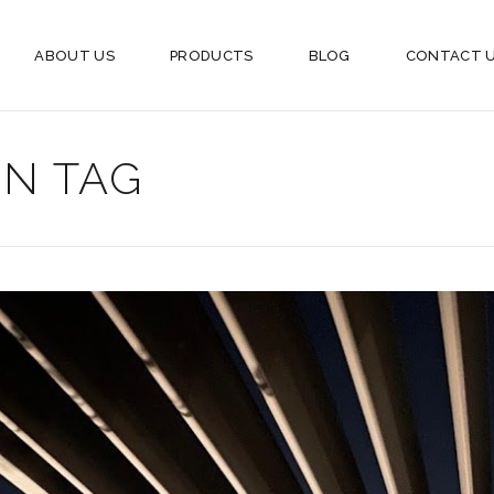
ABOUT US
PRODUCTS
BLOG
CONTACT 
N TAG