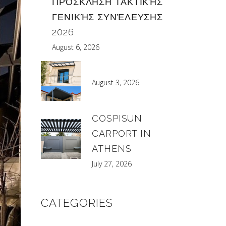
ΠΡΌΣΚΛΗΣΗ ΤΑΚΤΙΚΉΣ
ΓΕΝΙΚΉΣ ΣΥΝΈΛΕΥΣΗΣ
2026
August 6, 2026
August 3, 2026
COSPISUN
CARPORT IN
ATHENS
July 27, 2026
CATEGORIES