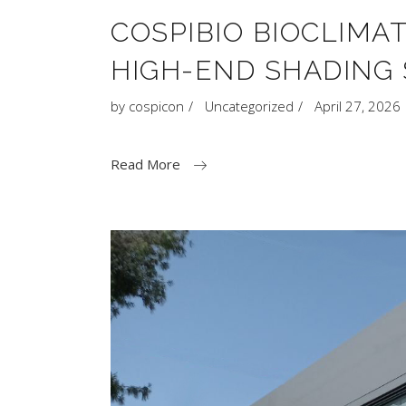
COSPIBIO BIOCLIMA
HIGH-END SHADING 
by
cospicon
Uncategorized
April 27, 2026
Read More