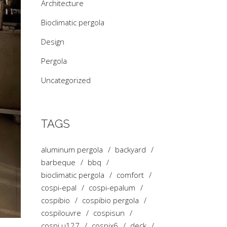
Architecture
Bioclimatic pergola
Design
Pergola
Uncategorized
TAGS
aluminum pergola
backyard
barbeque
bbq
bioclimatic pergola
comfort
cospi-epal
cospi-epalum
cospibio
cospibio pergola
cospilouvre
cospisun
cospi u127
cospix6
deck