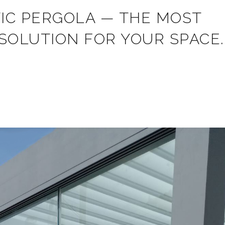
TIC PERGOLA — THE MOST
SOLUTION FOR YOUR SPACE.