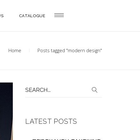
US
CATALOGUE
Home
Posts tagged "modern design"
Search
for:
LATEST POSTS