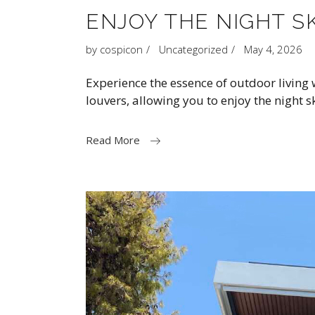
ENJOY THE NIGHT S
by
cospicon
Uncategorized
May 4, 2026
Experience the essence of outdoor living
louvers, allowing you to enjoy the night 
Read More