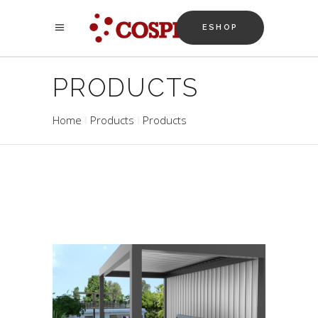
ESHOP
PRODUCTS
Home
Products
Products