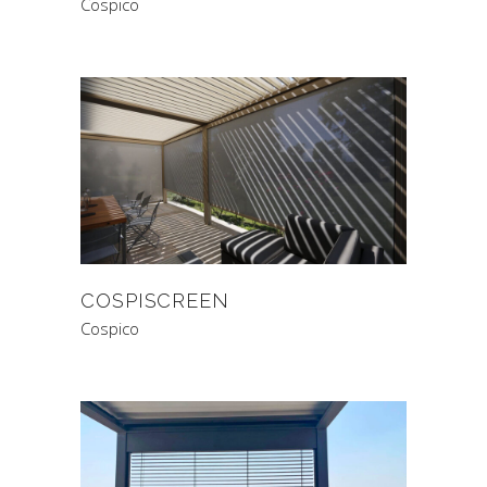
Cospico
COSPISCREEN
Cospico