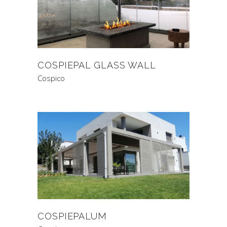
COSPIEPAL GLASS WALL
Cospico
COSPIEPALUM