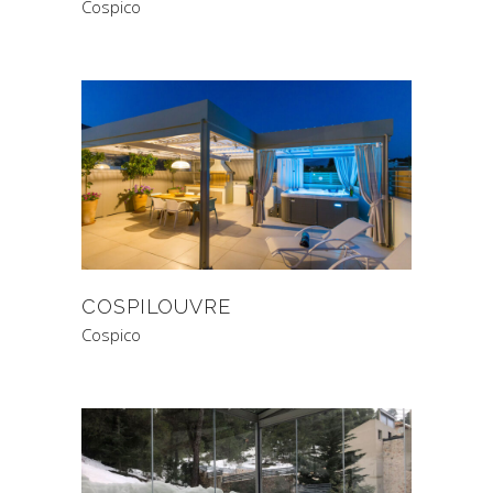
Cospico
COSPILOUVRE
Cospico