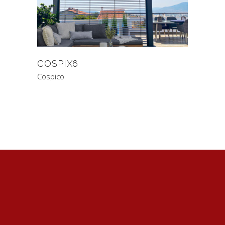
COSPIX6
Cospico