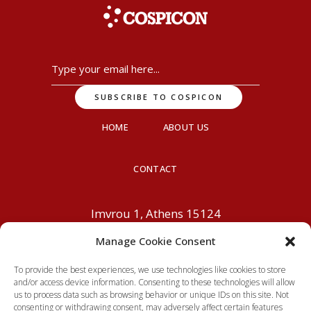
HOME
ABOUT US
CONTACT
Imvrou 1, Athens 15124
info@cospicon.com
+30 210
Manage Cookie Consent
6195800
To provide the best experiences, we use technologies like cookies to store
and/or access device information. Consenting to these technologies will allow
us to process data such as browsing behavior or unique IDs on this site. Not
consenting or withdrawing consent, may adversely affect certain features