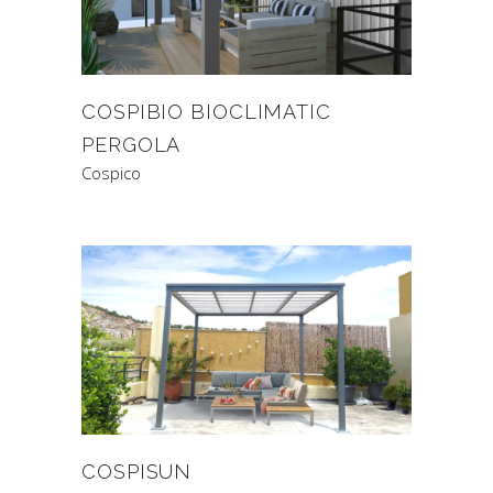
COSPIBIO BIOCLIMATIC
PERGOLA
Cospico
COSPISUN