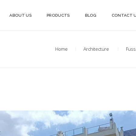
ABOUT US
PRODUCTS
BLOG
CONTACT 
Home
Architecture
Fuss