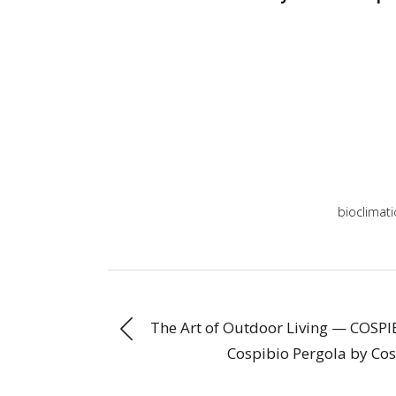
bioclimati
The Art of Outdoor Living — COSPIB
Cospibio Pergola by Cos