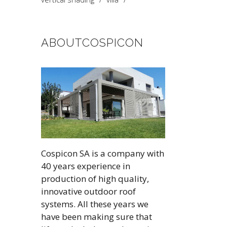
ABOUTCOSPICON
Cospicon SA is a company with
40 years experience in
production of high quality,
innovative outdoor roof
systems. All these years we
have been making sure that