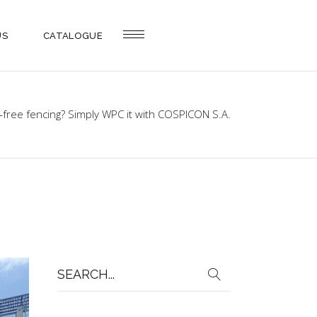
US
CATALOGUE
-free fencing? Simply WPC it with COSPICON S.A.
Search
for: