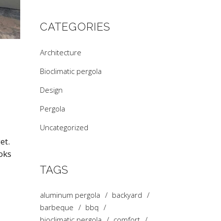
CATEGORIES
Architecture
Bioclimatic pergola
Design
Pergola
Uncategorized
et.
oks
TAGS
aluminum pergola
backyard
barbeque
bbq
bioclimatic pergola
comfort