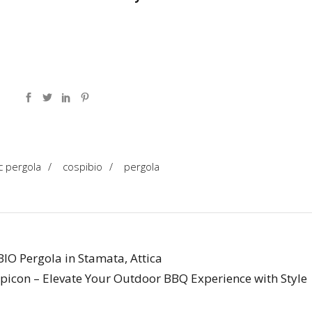
c pergola
/
cospibio
/
pergola
IO Pergola in Stamata, Attica
picon – Elevate Your Outdoor BBQ Experience with Style