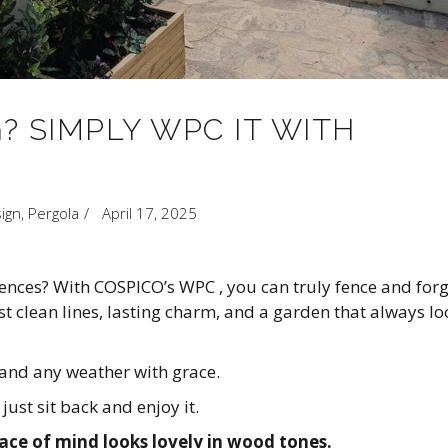
? SIMPLY WPC IT WITH
ign
,
Pergola
April 17, 2025
nces? With COSPICO’s WPC , you can truly fence and forg
t clean lines, lasting charm, and a garden that always lo
tand any weather with grace.
ust sit back and enjoy it.
e of mind looks lovely in wood tones.