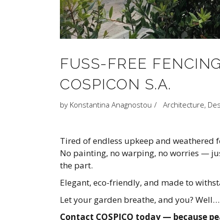
FUSS-FREE FENCING
COSPICON S.A.
by
Konstantina Anagnostou
Architecture
,
Des
Tired of endless upkeep and weathered fe
No painting, no warping, no worries — jus
the part.
Elegant, eco-friendly, and made to withs
Let your garden breathe, and you? Well… j
Contact COSPICO today — because peac