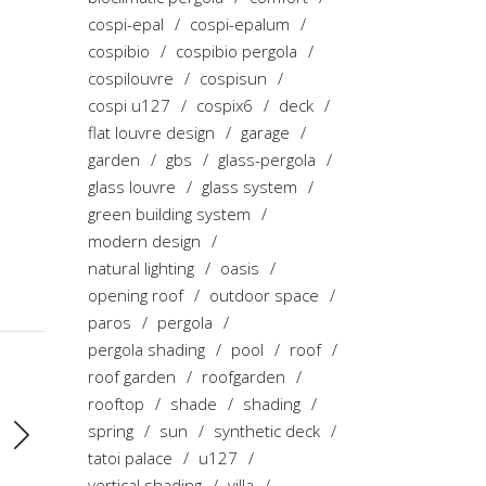
cospi-epal
cospi-epalum
cospibio
cospibio pergola
cospilouvre
cospisun
cospi u127
cospix6
deck
flat louvre design
garage
garden
gbs
glass-pergola
glass louvre
glass system
green building system
modern design
natural lighting
oasis
opening roof
outdoor space
paros
pergola
pergola shading
pool
roof
roof garden
roofgarden
rooftop
shade
shading
spring
sun
synthetic deck
tatoi palace
u127
vertical shading
villa