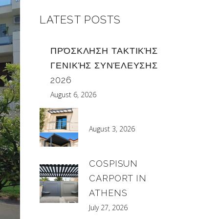
LATEST POSTS
ΠΡΌΣΚΛΗΣΗ ΤΑΚΤΙΚΉΣ
ΓΕΝΙΚΉΣ ΣΥΝΈΛΕΥΣΗΣ
2026
August 6, 2026
August 3, 2026
COSPISUN
CARPORT IN
ATHENS
July 27, 2026