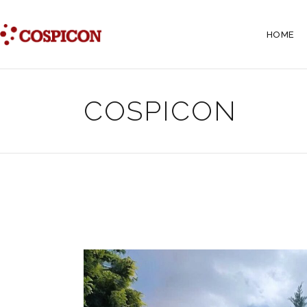
HOME
COSPICON