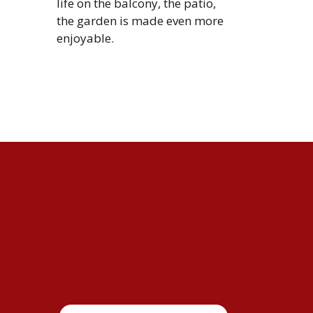
life on the balcony, the patio,
the garden is made even more
enjoyable.