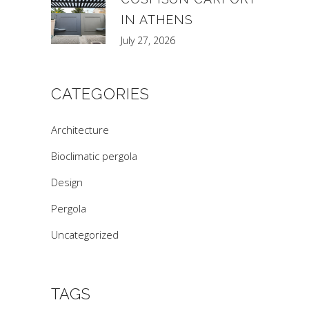
IN ATHENS
July 27, 2026
CATEGORIES
Architecture
Bioclimatic pergola
Design
Pergola
Uncategorized
TAGS