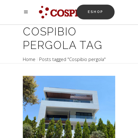
ESHOP
COSPIBIO
PERGOLA TAG
Home
Posts tagged "Cospibio pergola"