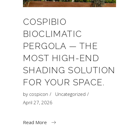
COSPIBIO
BIOCLIMATIC
PERGOLA — THE
MOST HIGH-END
SHADING SOLUTION
FOR YOUR SPACE.
by
cospicon
Uncategorized
April 27, 2026
Read More