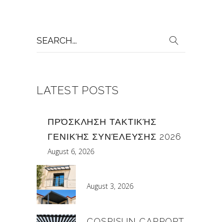
Search
for:
LATEST POSTS
ΠΡΌΣΚΛΗΣΗ ΤΑΚΤΙΚΉΣ
ΓΕΝΙΚΉΣ ΣΥΝΈΛΕΥΣΗΣ 2026
August 6, 2026
August 3, 2026
COSPISUN CARPORT