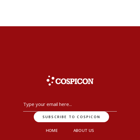
HOME
ABOUT US