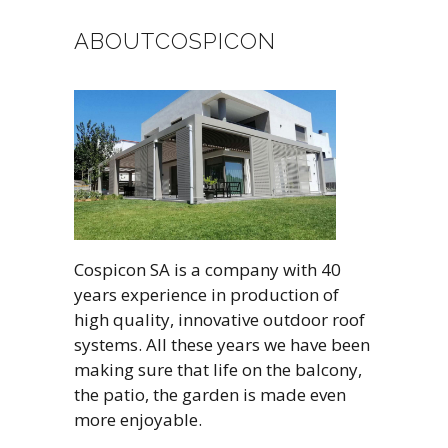
ABOUTCOSPICON
Cospicon SA is a company with 40
years experience in production of
high quality, innovative outdoor roof
systems. All these years we have been
making sure that life on the balcony,
the patio, the garden is made even
more enjoyable.