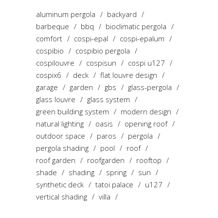
aluminum pergola
backyard
barbeque
bbq
bioclimatic pergola
comfort
cospi-epal
cospi-epalum
cospibio
cospibio pergola
cospilouvre
cospisun
cospi u127
cospix6
deck
flat louvre design
garage
garden
gbs
glass-pergola
glass louvre
glass system
green building system
modern design
natural lighting
oasis
opening roof
outdoor space
paros
pergola
pergola shading
pool
roof
roof garden
roofgarden
rooftop
shade
shading
spring
sun
synthetic deck
tatoi palace
u127
vertical shading
villa