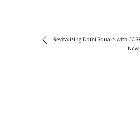
Revitalizing Dafni Square with COS
New 