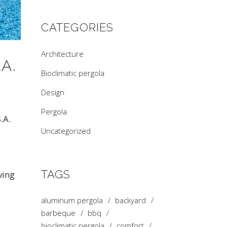
CATEGORIES
Architecture
A.
Bioclimatic pergola
Design
Pergola
.A.
Uncategorized
TAGS
ving
aluminum pergola
backyard
barbeque
bbq
bioclimatic pergola
comfort