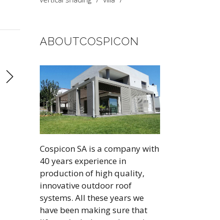
ABOUTCOSPICON
Cospicon SA is a company with
40 years experience in
production of high quality,
innovative outdoor roof
systems. All these years we
have been making sure that