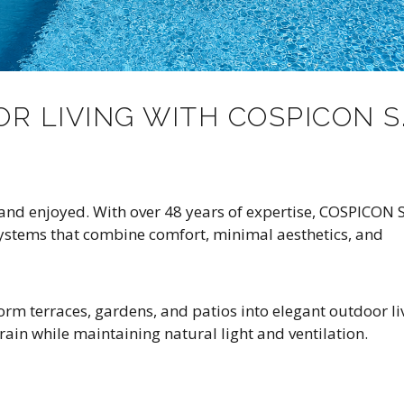
R LIVING WITH COSPICON S.
and enjoyed. With over 48 years of expertise, COSPICON S
ystems that combine comfort, minimal aesthetics, and
rm terraces, gardens, and patios into elegant outdoor li
rain while maintaining natural light and ventilation.