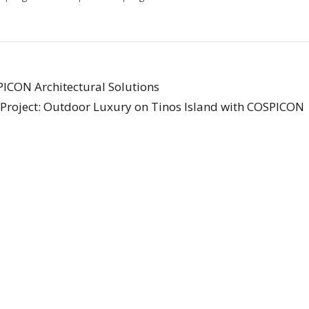
PICON Architectural Solutions
Project: Outdoor Luxury on Tinos Island with COSPICON