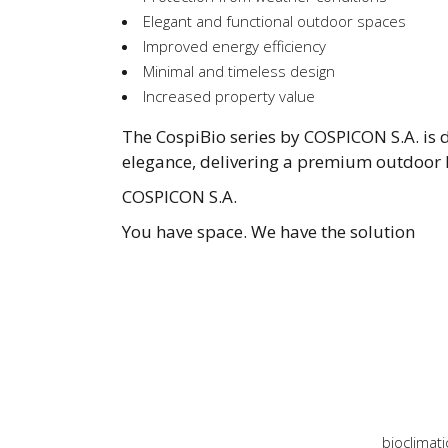
Elegant and functional outdoor spaces
Improved energy efficiency
Minimal and timeless design
Increased property value
The CospiBio series by COSPICON S.A. is d
elegance, delivering a premium outdoor l
COSPICON S.A.
You have space. We have the solution
bioclimati