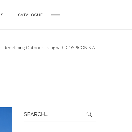
US
CATALOGUE
Redefining Outdoor Living with COSPICON S.A.
Search
for: