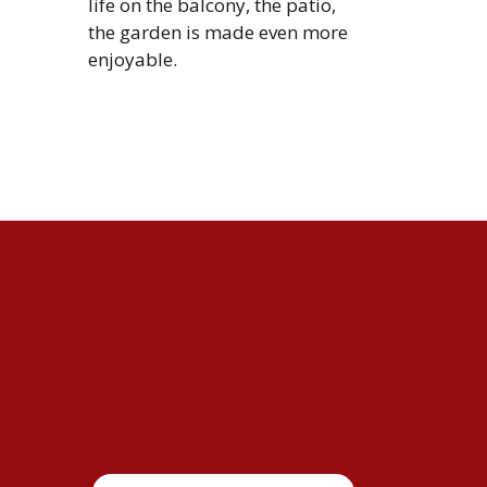
life on the balcony, the patio,
the garden is made even more
enjoyable.