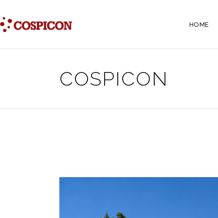
HOME
COSPICON