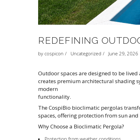
REDEFINING OUTDOO
by
cospicon
Uncategorized
June 29, 2026
Outdoor spaces are designed to be lived 
creates premium architectural shading s
modern
functionality.
The CospiBio bioclimatic pergolas transfo
spaces, offering protection from sun and 
Why Choose a Bioclimatic Pergola?
Protection from weather conditions