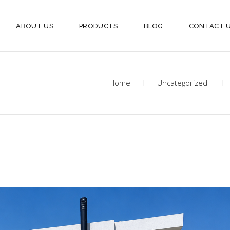
ABOUT US
PRODUCTS
BLOG
CONTACT 
Home
Uncategorized