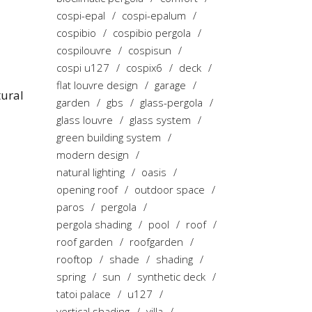
cospi-epal
cospi-epalum
cospibio
cospibio pergola
cospilouvre
cospisun
cospi u127
cospix6
deck
flat louvre design
garage
tural
garden
gbs
glass-pergola
glass louvre
glass system
green building system
modern design
natural lighting
oasis
opening roof
outdoor space
paros
pergola
pergola shading
pool
roof
roof garden
roofgarden
rooftop
shade
shading
spring
sun
synthetic deck
tatoi palace
u127
vertical shading
villa