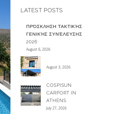
LATEST POSTS
ΠΡΌΣΚΛΗΣΗ ΤΑΚΤΙΚΉΣ
ΓΕΝΙΚΉΣ ΣΥΝΈΛΕΥΣΗΣ
2026
August 6, 2026
August 3, 2026
COSPISUN
CARPORT IN
ATHENS
July 27, 2026