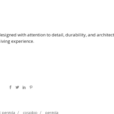
esigned with attention to detail, durability, and architec
iving experience.
c pergola
/
cospibio
/
pergola