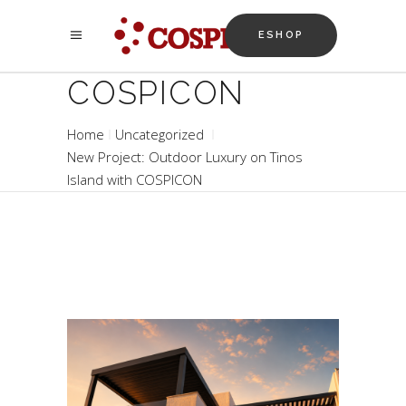
ESHOP
COSPICON
Home
Uncategorized
New Project: Outdoor Luxury on Tinos
Island with COSPICON