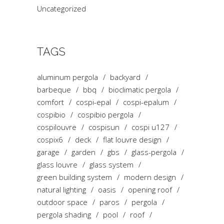
Uncategorized
TAGS
aluminum pergola
backyard
barbeque
bbq
bioclimatic pergola
comfort
cospi-epal
cospi-epalum
cospibio
cospibio pergola
cospilouvre
cospisun
cospi u127
cospix6
deck
flat louvre design
garage
garden
gbs
glass-pergola
glass louvre
glass system
green building system
modern design
natural lighting
oasis
opening roof
outdoor space
paros
pergola
pergola shading
pool
roof