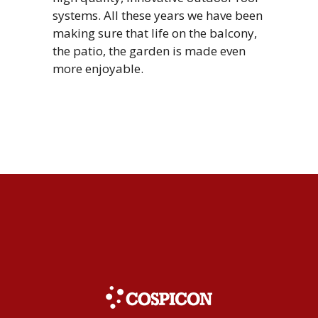
systems. All these years we have been
making sure that life on the balcony,
the patio, the garden is made even
more enjoyable.