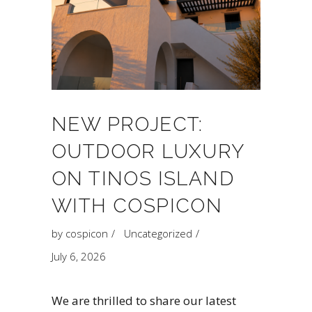
NEW PROJECT:
OUTDOOR LUXURY
ON TINOS ISLAND
WITH COSPICON
by
cospicon
Uncategorized
July 6, 2026
We are thrilled to share our latest