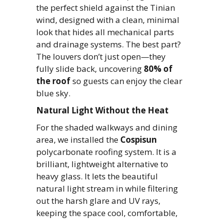
the perfect shield against the Tinian
wind, designed with a clean, minimal
look that hides all mechanical parts
and drainage systems. The best part?
The louvers don’t just open—they
fully slide back, uncovering
80% of
the roof
so guests can enjoy the clear
blue sky.
Natural Light Without the Heat
For the shaded walkways and dining
area, we installed the
Cospisun
polycarbonate roofing system. It is a
brilliant, lightweight alternative to
heavy glass. It lets the beautiful
natural light stream in while filtering
out the harsh glare and UV rays,
keeping the space cool, comfortable,