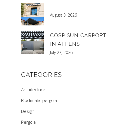
August 3, 2026
COSPISUN CARPORT
IN ATHENS
July 27, 2026
CATEGORIES
Architecture
Bioclimatic pergola
Design
Pergola