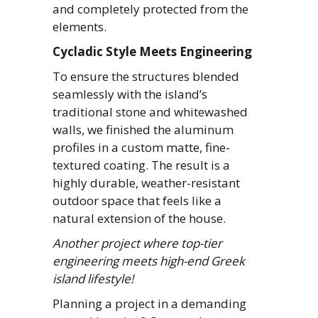
and completely protected from the
elements.
Cycladic Style Meets Engineering
To ensure the structures blended
seamlessly with the island’s
traditional stone and whitewashed
walls, we finished the aluminum
profiles in a custom matte, fine-
textured coating. The result is a
highly durable, weather-resistant
outdoor space that feels like a
natural extension of the house.
Another project where top-tier
engineering meets high-end Greek
island lifestyle!
Planning a project in a demanding