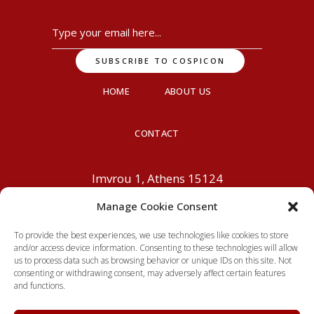
HOME
ABOUT US
CONTACT
Imvrou 1, Athens 15124
info@cospicon.com
+30 210
Manage Cookie Consent
6195800
To provide the best experiences, we use technologies like cookies to store
and/or access device information. Consenting to these technologies will allow
us to process data such as browsing behavior or unique IDs on this site. Not
consenting or withdrawing consent, may adversely affect certain features
and functions.
© 2026 Cospicon. Powered by
MiGoVR
, All rights