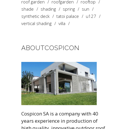
roof garden
roofgarden
rooftop
shade
shading
spring
sun
synthetic deck
tatoi palace
u127
vertical shading
villa
ABOUTCOSPICON
Cospicon SA is a company with 40
years experience in production of
high quality, innovative outdoor roof