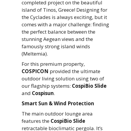
completed project on the beautiful
island of Tinos, Greece! Designing for
the Cyclades is always exciting, but it
comes with a major challenge: finding
the perfect balance between the
stunning Aegean views and the
famously strong island winds
(Meltemia).
For this premium property,
COSPICON
provided the ultimate
outdoor living solution using two of
our flagship systems:
CospiBio Slide
and
Cospisun
.
Smart Sun & Wind Protection
The main outdoor lounge area
features the
CospiBio Slide
retractable bioclimatic pergola. It’s