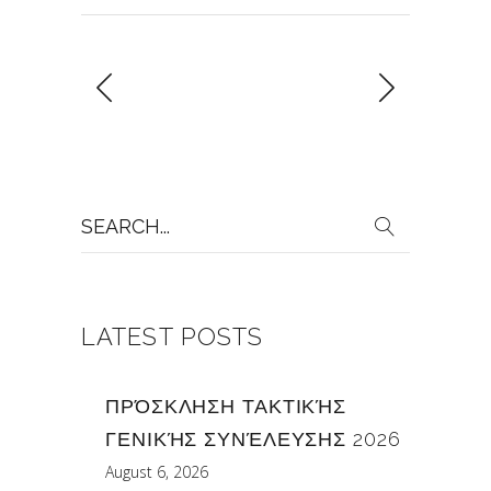
Search
for:
LATEST POSTS
ΠΡΌΣΚΛΗΣΗ ΤΑΚΤΙΚΉΣ
ΓΕΝΙΚΉΣ ΣΥΝΈΛΕΥΣΗΣ 2026
August 6, 2026