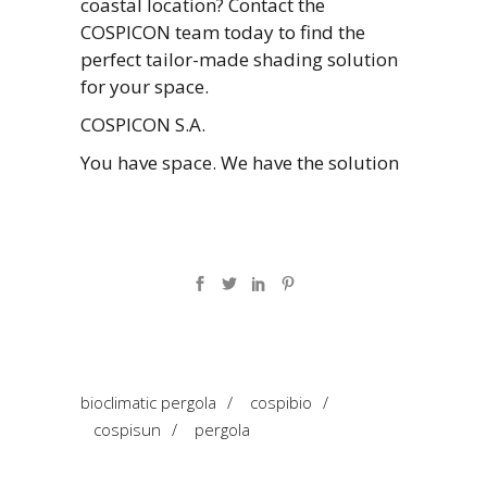
coastal location? Contact the
COSPICON team today to find the
perfect tailor-made shading solution
for your space.
COSPICON S.A.
You have space. We have the solution
bioclimatic pergola
/
cospibio
/
cospisun
/
pergola