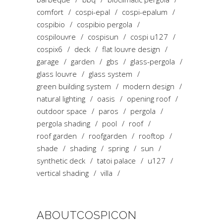
comfort
cospi-epal
cospi-epalum
cospibio
cospibio pergola
cospilouvre
cospisun
cospi u127
cospix6
deck
flat louvre design
garage
garden
gbs
glass-pergola
glass louvre
glass system
green building system
modern design
natural lighting
oasis
opening roof
outdoor space
paros
pergola
pergola shading
pool
roof
roof garden
roofgarden
rooftop
shade
shading
spring
sun
synthetic deck
tatoi palace
u127
vertical shading
villa
ABOUTCOSPICON