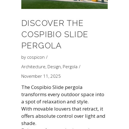
DISCOVER THE
COSPIBIO SLIDE
PERGOLA
by
cospicon
Architecture
,
Design
,
Pergola
November 11, 2025
The Cospibio Slide pergola
transforms every outdoor space into
a spot of relaxation and style.
With movable louvers that retract, it
offers absolute control over light and
shade.