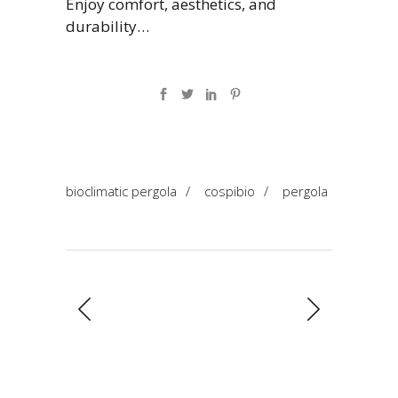
Enjoy comfort, aesthetics, and
durability…
bioclimatic pergola
/
cospibio
/
pergola