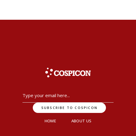
HOME
ABOUT US