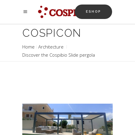
ESHOP
COSPICON
Home
Architecture
Discover the Cospibio Slide pergola