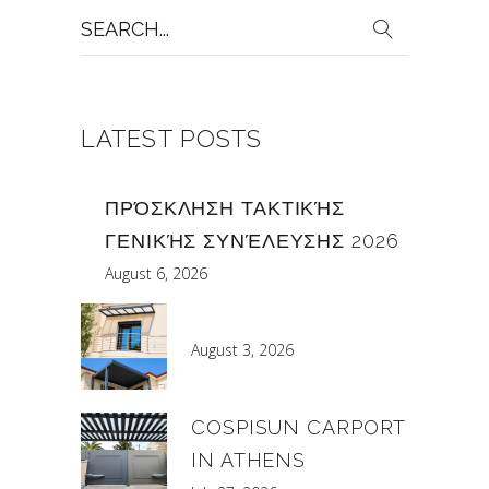
Search
for:
LATEST POSTS
ΠΡΌΣΚΛΗΣΗ ΤΑΚΤΙΚΉΣ
ΓΕΝΙΚΉΣ ΣΥΝΈΛΕΥΣΗΣ 2026
August 6, 2026
August 3, 2026
COSPISUN CARPORT
IN ATHENS