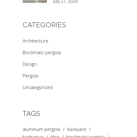
July 27, 2026
CATEGORIES
Architecture
Bioclimatic pergola
Design
Pergola
Uncategorized
TAGS
aluminum pergola
backyard
barbeque
bbq
bioclimatic pergola