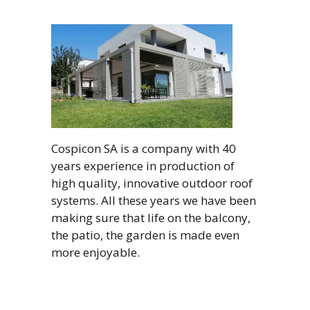
Cospicon SA is a company with 40
years experience in production of
high quality, innovative outdoor roof
systems. All these years we have been
making sure that life on the balcony,
the patio, the garden is made even
more enjoyable.