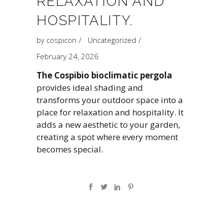
RELAXATION AND
HOSPITALITY.
by
cospicon
Uncategorized
February 24, 2026
The Cospibio bioclimatic pergola
provides ideal shading and
transforms your outdoor space into a
place for relaxation and hospitality. It
adds a new aesthetic to your garden,
creating a spot where every moment
becomes special.