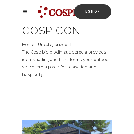
ESHOP
COSPICON
Home
Uncategorized
The Cospibio bioclimatic pergola provides
ideal shading and transforms your outdoor
space into a place for relaxation and
hospitality.