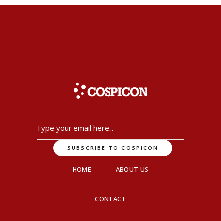
HOME
ABOUT US
CONTACT