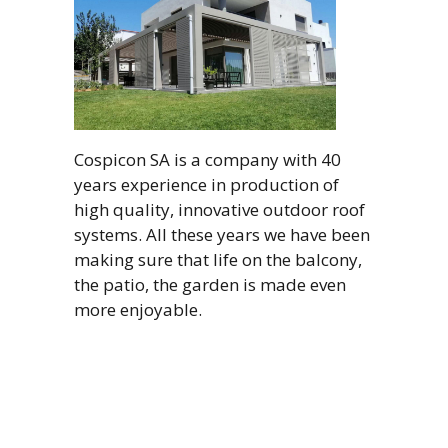
Cospicon SA is a company with 40
years experience in production of
high quality, innovative outdoor roof
systems. All these years we have been
making sure that life on the balcony,
the patio, the garden is made even
more enjoyable.