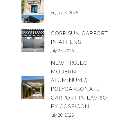
August 3, 2026
COSPISUN CARPORT
IN ATHENS
July 27, 2026
NEW PROJECT:
MODERN
ALUMINUM &
POLYCARBONATE
CARPORT IN LAVRIO
BY COSPICON
July 20, 2026