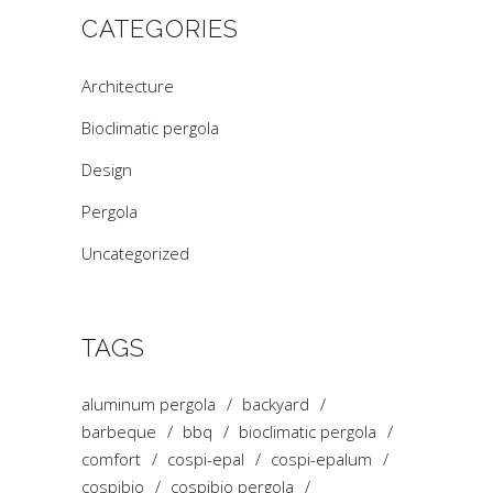
CATEGORIES
Architecture
Bioclimatic pergola
Design
Pergola
Uncategorized
TAGS
aluminum pergola
backyard
barbeque
bbq
bioclimatic pergola
comfort
cospi-epal
cospi-epalum
cospibio
cospibio pergola