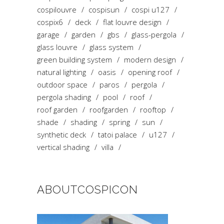
cospilouvre
cospisun
cospi u127
cospix6
deck
flat louvre design
garage
garden
gbs
glass-pergola
glass louvre
glass system
green building system
modern design
natural lighting
oasis
opening roof
outdoor space
paros
pergola
pergola shading
pool
roof
roof garden
roofgarden
rooftop
shade
shading
spring
sun
synthetic deck
tatoi palace
u127
vertical shading
villa
ABOUTCOSPICON