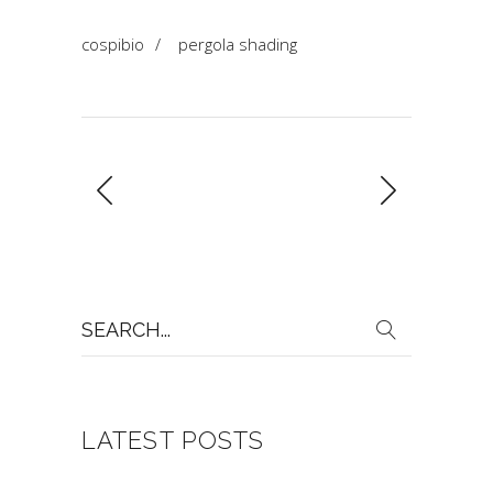
cospibio
/
pergola shading
Search
for:
LATEST POSTS