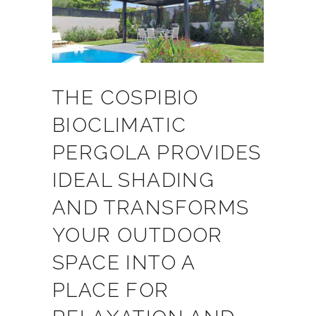
THE COSPIBIO
BIOCLIMATIC
PERGOLA PROVIDES
IDEAL SHADING
AND TRANSFORMS
YOUR OUTDOOR
SPACE INTO A
PLACE FOR