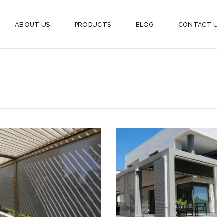
ABOUT US
PRODUCTS
BLOG
CONTACT 