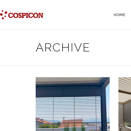
HOME
ARCHIVE