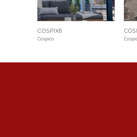
COSPIX6
COS
Cospico
Cospi