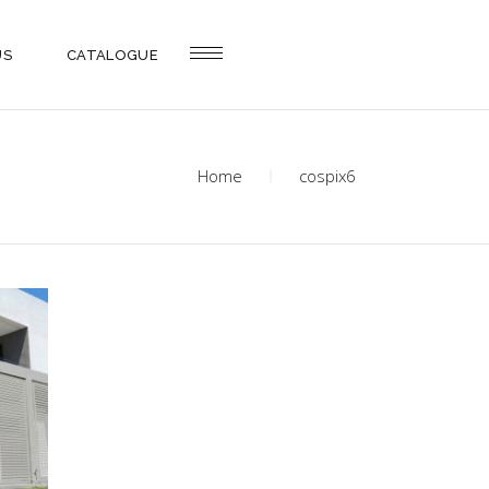
US
CATALOGUE
Home
cospix6