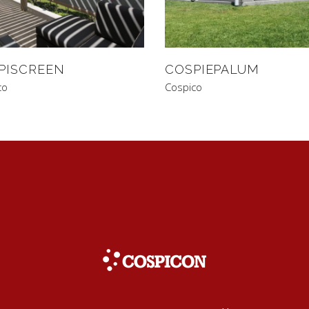
PISCREEN
COSPIEPALUM
co
Cospico