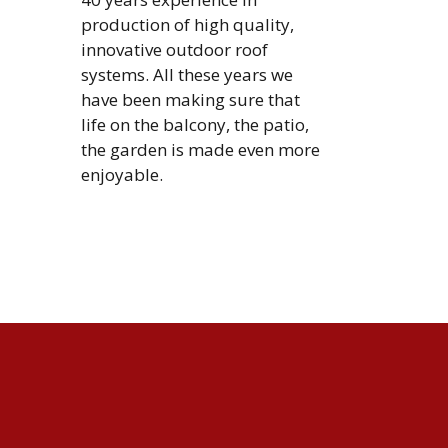
production of high quality,
innovative outdoor roof
systems. All these years we
have been making sure that
life on the balcony, the patio,
the garden is made even more
enjoyable.