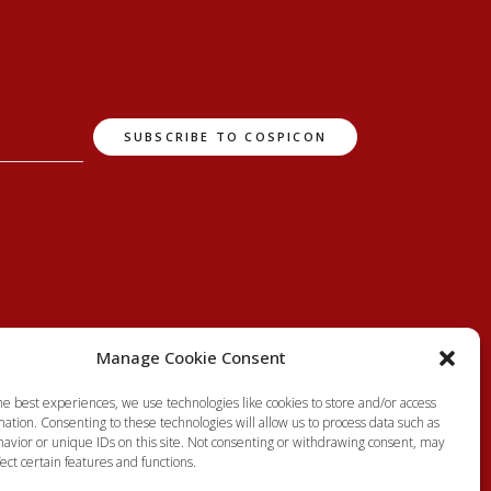
Manage Cookie Consent
he best experiences, we use technologies like cookies to store and/or access
ation. Consenting to these technologies will allow us to process data such as
avior or unique IDs on this site. Not consenting or withdrawing consent, may
ect certain features and functions.