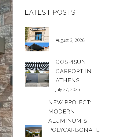
LATEST POSTS
August 3, 2026
COSPISUN
CARPORT IN
ATHENS
July 27, 2026
NEW PROJECT:
MODERN
ALUMINUM &
POLYCARBONATE