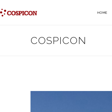
HOME
COSPICON