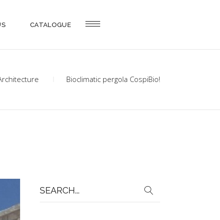
US
CATALOGUE
Architecture
Bioclimatic pergola CospiBio!
Search
for: