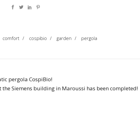
comfort
/
cospibio
/
garden
/
pergola
atic pergola CospiBio!
at the Siemens building in Maroussi has been completed!