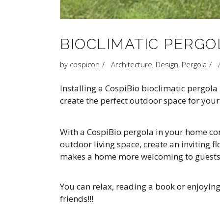
BIOCLIMATIC PERGOL
by
cospicon
Architecture
,
Design
,
Pergola
Installing a CospiBio bioclimatic pergol
create the perfect outdoor space for your 
With a CospiBio pergola in your home comb
outdoor living space, create an inviting 
makes a home more welcoming to guests
You can relax, reading a book or enjoyin
friends!!!