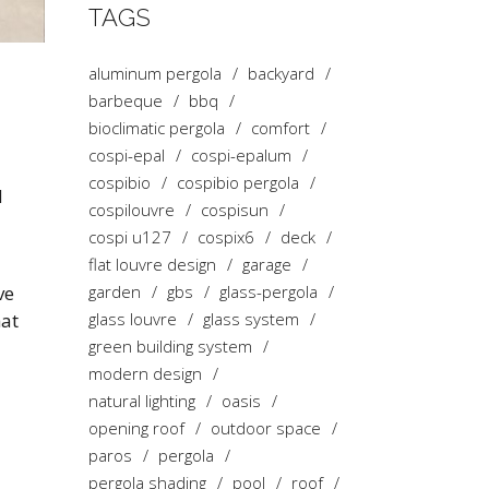
TAGS
aluminum pergola
backyard
barbeque
bbq
bioclimatic pergola
comfort
cospi-epal
cospi-epalum
cospibio
cospibio pergola
d
cospilouvre
cospisun
cospi u127
cospix6
deck
flat louvre design
garage
ve
garden
gbs
glass-pergola
hat
glass louvre
glass system
green building system
modern design
natural lighting
oasis
opening roof
outdoor space
paros
pergola
pergola shading
pool
roof