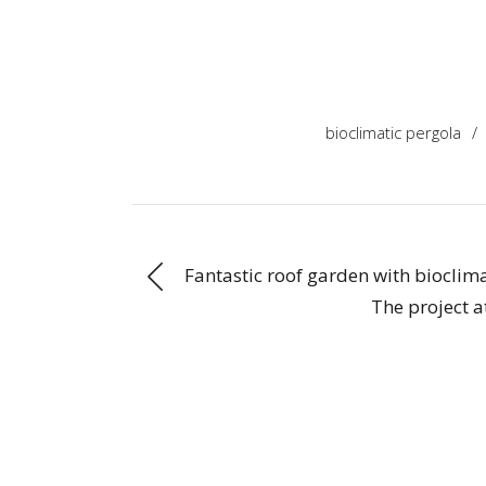
bioclimatic pergola
/
Fantastic roof garden with bioclim
The project 