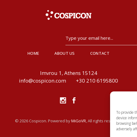
HOME
ABOUT US
CONTACT
Imvrou 1, Athens 15124
info@cospicon.com
+30 210 6195800
To provide t
device inform
© 2026 Cospicon. Powered by
MiGoVR
, All rights reserved.
browsing beh
adversely aff