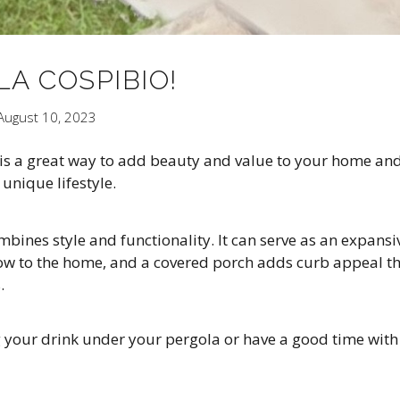
A COSPIBIO!
August 10, 2023
a is a great way to add beauty and value to your home an
unique lifestyle.
ines style and functionality. It can serve as an expansi
flow to the home, and a covered porch adds curb appeal t
.
g your drink under your pergola or have a good time with