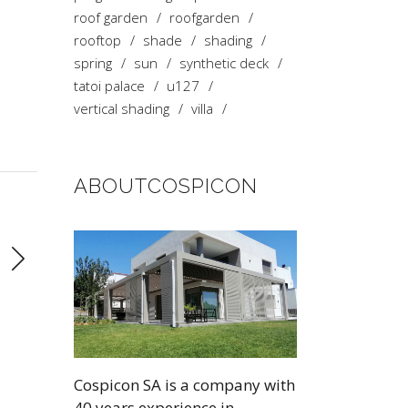
roof garden
roofgarden
rooftop
shade
shading
spring
sun
synthetic deck
tatoi palace
u127
vertical shading
villa
ABOUTCOSPICON
Cospicon SA is a company with
40 years experience in