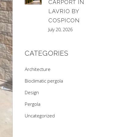
CARPORT IN
LAVRIO BY
COSPICON
July 20, 2026
CATEGORIES
Architecture
Bioclimatic pergola
Design
Pergola
Uncategorized