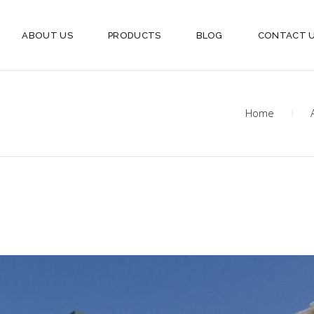
ABOUT US
PRODUCTS
BLOG
CONTACT 
Home